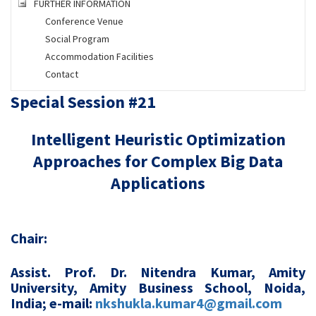
FURTHER INFORMATION
Conference Venue
Social Program
Accommodation Facilities
Contact
Special Session #21
Intelligent Heuristic Optimization
Approaches for Complex Big Data
Applications
Chair:
Assist. Prof. Dr. Nitendra Kumar, Amity
University, Amity Business School, Noida,
India; e-mail:
nkshukla.kumar4@gmail.com