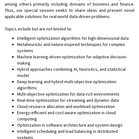
among others primarily including domains of business and finance.
Thus, our special session seeks to share ideas and present novel
applicable solutions for real-world data-driven problems.
Topics include but are not limited to:
Intelligent optimization algorithms for high-dimensional data
Metaheuristic and nature-inspired techniques for complex
systems
Machine learning-driven optimization for adaptive decision-
making
Hybrid approaches combining AI, heuristics, and statistical
model
Deep learning and hybrid multi-objective optimization
algorithms
Multi-objective optimization for data-rich environments
Real-time optimization for streaming and dynamic data
Cloud resource allocation and workload optimization
Energy-efficient and cost-aware optimization in cloud
computing
Optimization in software architecture and system design
Intelligent scheduling and load balancing in distributed
systems