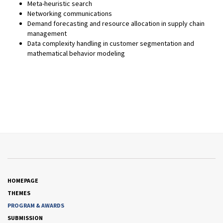
Meta-heuristic search
Networking communications
Demand forecasting and resource allocation in supply chain
management
Data complexity handling in customer segmentation and
mathematical behavior modeling
HOMEPAGE
THEMES
PROGRAM & AWARDS
SUBMISSION