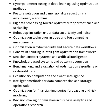
Hyperparameter tuning in deep learning using optimization
methods
Feature selection and dimensionality reduction via
evolutionary algorithms
Big data processing toward optimized for performance and
scalability
Robust optimization under data uncertainty and noise
Optimization techniques in edge and fog computing
environments
Optimization in cybersecurity and secure data workflows
Constraint handling in intelligent optimization frameworks
Decision-support systems and artificial intelligence
Knowledge-based systems and pattern recognition
Benchmarking and evaluation of optimization algorithms on
real-world data
Evolutionary computation and swarm intelligence
Intelligent methods for data compression and storage
optimization
Optimization for financial time series forecasting and risk
modeling
Decision-making optimization in business analytics and
operations research