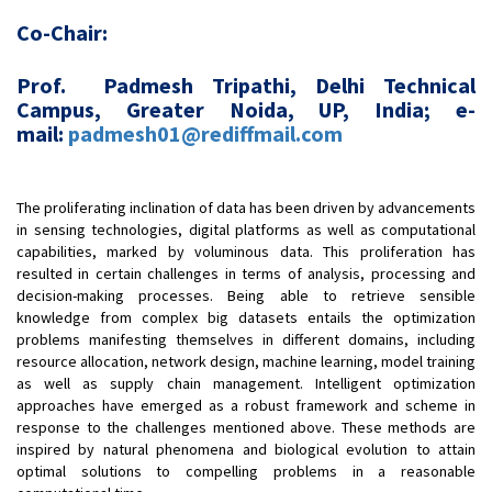
Co-Chair:
Prof. Padmesh Tripathi, Delhi Technical
Campus, Greater Noida, UP, India; e-
mail:
padmesh01@rediffmail.com
The proliferating inclination of data has been driven by advancements
in sensing technologies, digital platforms as well as computational
capabilities, marked by voluminous data. This proliferation has
resulted in certain challenges in terms of analysis, processing and
decision-making processes. Being able to retrieve sensible
knowledge from complex big datasets entails the optimization
problems manifesting themselves in different domains, including
resource allocation, network design, machine learning, model training
as well as supply chain management. Intelligent optimization
approaches have emerged as a robust framework and scheme in
response to the challenges mentioned above. These methods are
inspired by natural phenomena and biological evolution to attain
optimal solutions to compelling problems in a reasonable