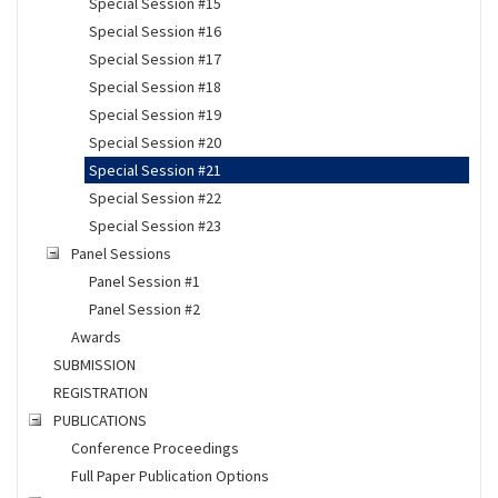
Special Session #15
Special Session #16
Special Session #17
Special Session #18
Special Session #19
Special Session #20
Special Session #21
Special Session #22
Special Session #23
Panel Sessions
Panel Session #1
Panel Session #2
Awards
SUBMISSION
REGISTRATION
PUBLICATIONS
Conference Proceedings
Full Paper Publication Options