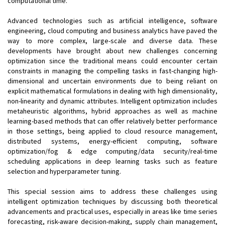
computational time.
Advanced technologies such as artificial intelligence, software
engineering, cloud computing and business analytics have paved the
way to more complex, large-scale and diverse data. These
developments have brought about new challenges concerning
optimization since the traditional means could encounter certain
constraints in managing the compelling tasks in fast-changing high-
dimensional and uncertain environments due to being reliant on
explicit mathematical formulations in dealing with high dimensionality,
non-linearity and dynamic attributes. Intelligent optimization includes
metaheuristic algorithms, hybrid approaches as well as machine
learning-based methods that can offer relatively better performance
in those settings, being applied to cloud resource management,
distributed systems, energy-efficient computing, software
optimization/fog & edge computing/data security/real-time
scheduling applications in deep learning tasks such as feature
selection and hyperparameter tuning.
This special session aims to address these challenges using
intelligent optimization techniques by discussing both theoretical
advancements and practical uses, especially in areas like time series
forecasting, risk-aware decision-making, supply chain management,