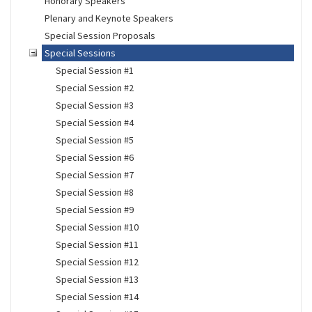
Honorary Speakers
Plenary and Keynote Speakers
Special Session Proposals
Special Sessions
Special Session #1
Special Session #2
Special Session #3
Special Session #4
Special Session #5
Special Session #6
Special Session #7
Special Session #8
Special Session #9
Special Session #10
Special Session #11
Special Session #12
Special Session #13
Special Session #14