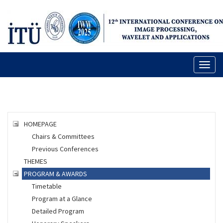
Toggl
naviga
HOMEPAGE
Chairs & Committees
Previous Conferences
THEMES
PROGRAM & AWARDS
Timetable
Program at a Glance
Detailed Program